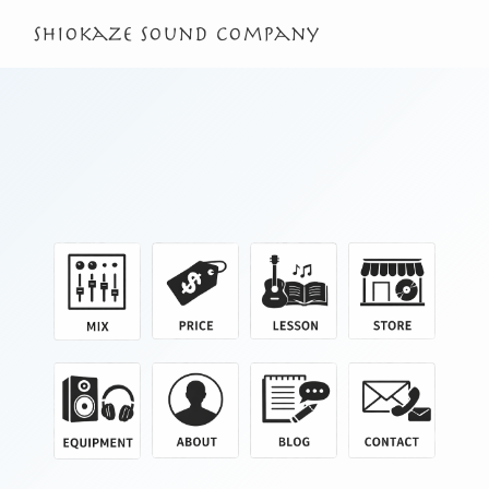
shiokaze sound company