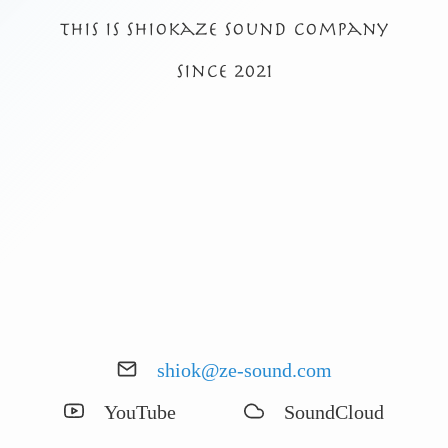
This is shiokaze sound company
Since 2021
shiok@ze-sound.com
YouTube
SoundCloud